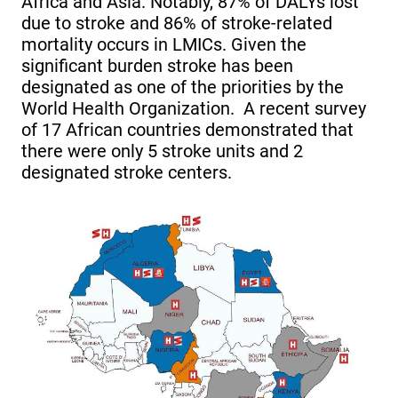
Africa and Asia. Notably, 87% of DALYs lost
due to stroke and 86% of stroke-related
mortality occurs in LMICs. Given the
significant burden stroke has been
designated as one of the priorities by the
World Health Organization. A recent survey
of 17 African countries demonstrated that
there were only 5 stroke units and 2
designated stroke centers.