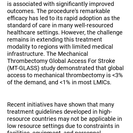
is associated with significantly improved
outcomes. The procedure's remarkable
efficacy has led to its rapid adoption as the
standard of care in many well-resourced
healthcare settings. However, the challenge
remains in extending this treatment
modality to regions with limited medical
infrastructure. The Mechanical
Thrombectomy Global Access For Stroke
(MT-GLASS) study demonstrated that global
access to mechanical thrombectomy is <3%
of the demand, and <1% in most LMICs.
Recent initiatives have shown that many
treatment guidelines developed in high-
resource countries may not be applicable in
low resource settings due to constraints in
facilities, equipment, and personnel.