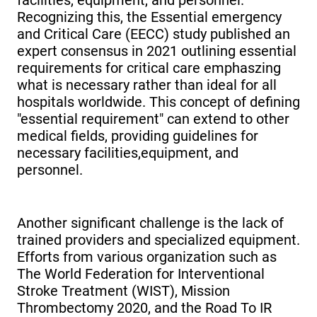
Recognizing this, the Essential emergency
and Critical Care (EECC) study published an
expert consensus in 2021 outlining essential
requirements for critical care emphaszing
what is necessary rather than ideal for all
hospitals worldwide. This concept of defining
"essential requirement" can extend to other
medical fields, providing guidelines for
necessary facilities,equipment, and
personnel.
Another significant challenge is the lack of
trained providers and specialized equipment.
Efforts from various organization such as
The World Federation for Interventional
Stroke Treatment (WIST), Mission
Thrombectomy 2020, and the Road To IR