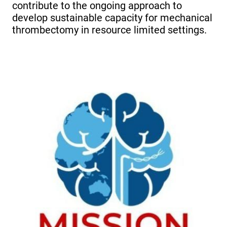
contribute to the ongoing approach to
develop sustainable capacity for mechanical
thrombectomy in resource limited settings.