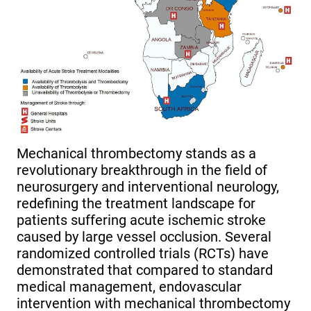
Mechanical thrombectomy stands as a
revolutionary breakthrough in the field of
neurosurgery and interventional neurology,
redefining the treatment landscape for
patients suffering acute ischemic stroke
caused by large vessel occlusion. Several
randomized controlled trials (RCTs) have
demonstrated that compared to standard
medical management, endovascular
intervention with mechanical thrombectomy