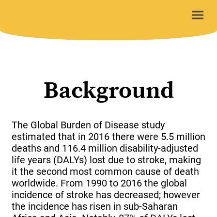
Background
The Global Burden of Disease study
estimated that in 2016 there were 5.5 million
deaths and 116.4 million disability-adjusted
life years (DALYs) lost due to stroke, making
it the second most common cause of death
worldwide. From 1990 to 2016 the global
incidence of stroke has decreased; however
the incidence has risen in sub-Saharan