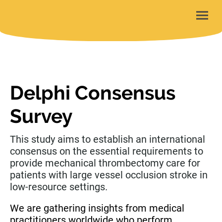
Delphi Consensus
Survey
This study aims to establish an international
consensus on the essential requirements to
provide mechanical thrombectomy care for
patients with large vessel occlusion stroke in
low-resource settings.
We are gathering insights from medical
practitioners worldwide who perform