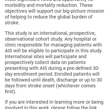
morbidity and mortality reduction. These
objectives will support our big-picture mission
of helping to reduce the global burden of
stroke.
This study is an international, prospective,
observational cohort study. Any hospital or
clinic responsible for managing patients with
AIS will be eligible to participate in this study.
International sites will participate and
prospectively collect data on patients
presenting with AIS during a pre-defined 30-
day enrollment period. Enrolled patients will
be followed until death, discharge or up to 30
days from stroke onset (whichever comes
first).
If you are interested in learning more or being
involved in this work, please follow the link