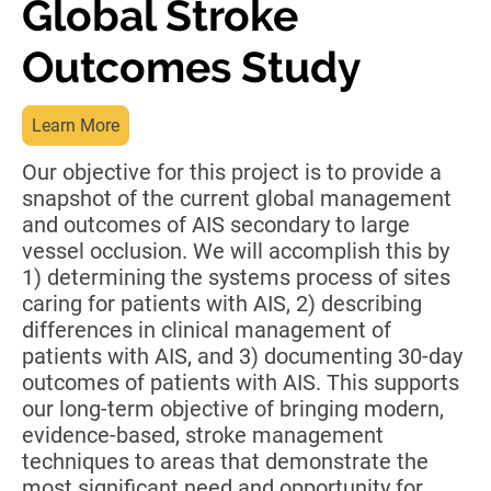
Global Stroke
Outcomes Study
Learn More
Our objective for this project is to provide a
snapshot of the current global management
and outcomes of AIS secondary to large
vessel occlusion. We will accomplish this by
1) determining the systems process of sites
caring for patients with AIS, 2) describing
differences in clinical management of
patients with AIS, and 3) documenting 30-day
outcomes of patients with AIS. This supports
our long-term objective of bringing modern,
evidence-based, stroke management
techniques to areas that demonstrate the
most significant need and opportunity for