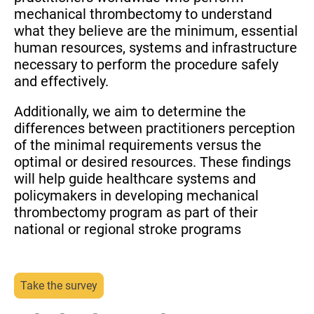
mechanical thrombectomy to understand
what they believe are the minimum, essential
human resources, systems and infrastructure
necessary to perform the procedure safely
and effectively.
Additionally, we aim to determine the
differences between practitioners perception
of the minimal requirements versus the
optimal or desired resources. These findings
will help guide healthcare systems and
policymakers in developing mechanical
thrombectomy program as part of their
national or regional stroke programs
Take the survey