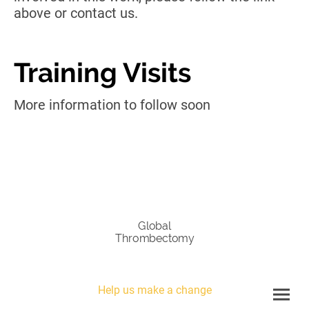
above or contact us.
Training Visits
More information to follow soon
Global
Thrombectomy
Help us make a change